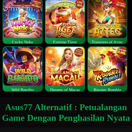
Lucky Neko
Fortune Tiger
Treasures of Aztec
Wild Bandito
Dreams of Macau
Rooster Rumble
Asus77 Alternatif : Petualangan
Game Dengan Penghasilan Nyata