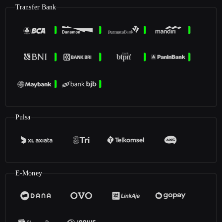
Transfer Bank
Pulsa
E-Money