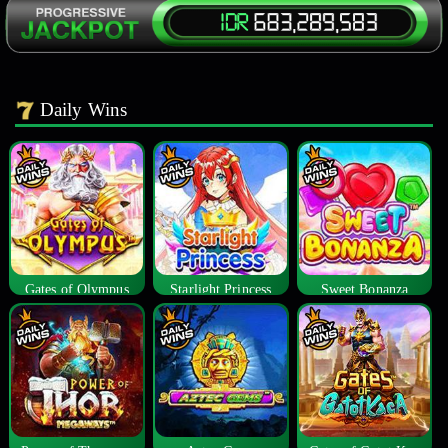
Daily Wins
Gates of Olympus
Starlight Princess
Sweet Bonanza