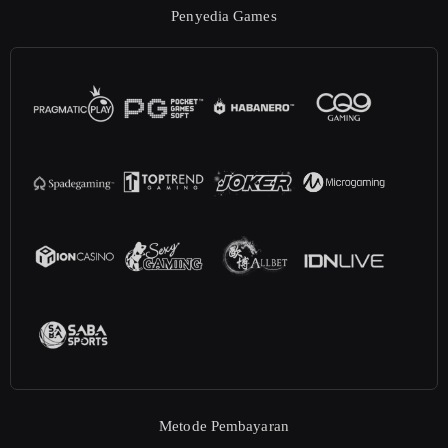
Penyedia Games
Metode Pembayaran