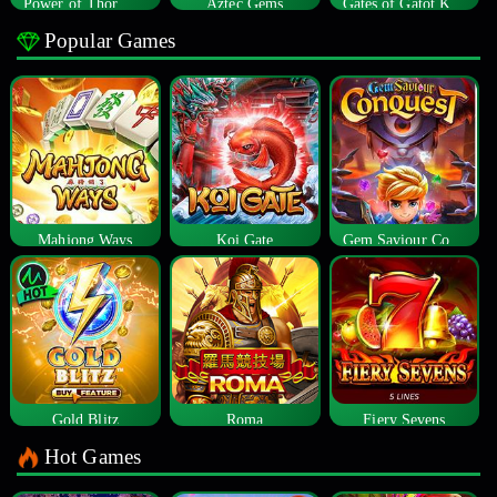
Power of Thor Megaways
Aztec Gems
Gates of Gatot Kaca
Popular Games
Mahjong Ways
Koi Gate
Gem Saviour Conquest
Gold Blitz
Roma
Fiery Sevens
Hot Games