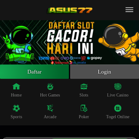
Beranda
Slot Online
Live Casino
Sportsbook
Arcade
Togel Online
Daftar
Login
Poker
Whatsapp
Home
Hot Games
Slots
Live Casino
Telegram
Sports
Arcade
Poker
Togel Online
Livechat